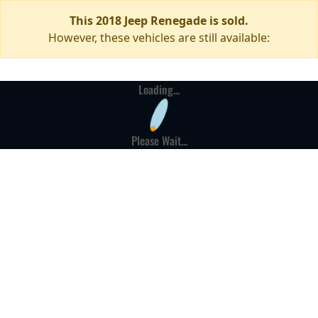
This 2018 Jeep Renegade is sold.
However, these vehicles are still available:
Loading...
Please Wait...