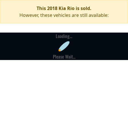
This 2018 Kia Rio is sold.
However, these vehicles are still available:
Loading...
Please Wait...