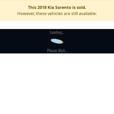
This 2018 Kia Sorento is sold.
However, these vehicles are still available:
Loading...
Please Wait...