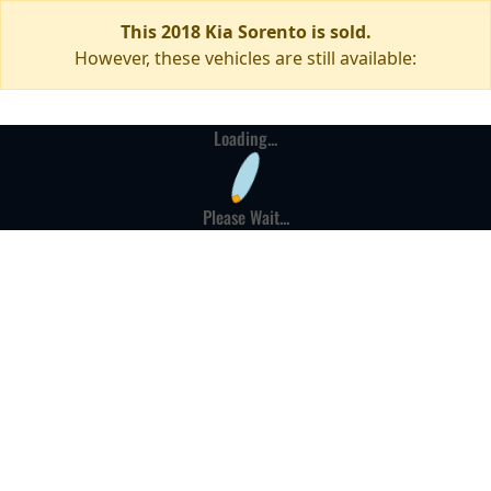
This 2018 Kia Sorento is sold.
However, these vehicles are still available:
Loading...
Please Wait...