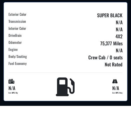
Exterior Color
SUPER BLACK
Transmission
N/A
Interior Color
N/A
DriveTrain
4X2
Odometer
75,377 Miles
Engine
N/A
Body/Seating
Crew Cab / 0 seats
Fuel Economy
Not Rated
N/A
N/A
Est. MPG Cty
Est. MPG Hwy