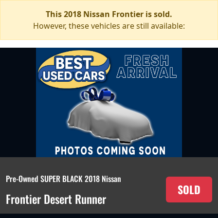
This 2018 Nissan Frontier is sold.
However, these vehicles are still available:
Pre-Owned SUPER BLACK 2018 Nissan
SOLD
Frontier Desert Runner