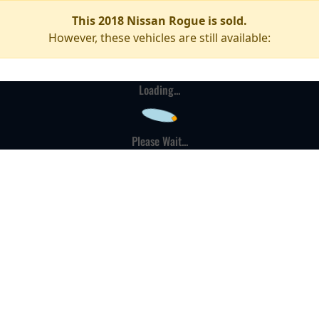
This 2018 Nissan Rogue is sold.
However, these vehicles are still available:
Loading...
Please Wait...