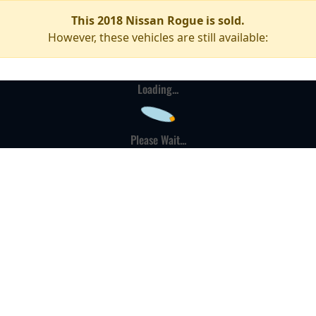
This 2018 Nissan Rogue is sold.
However, these vehicles are still available:
Loading...
Please Wait...