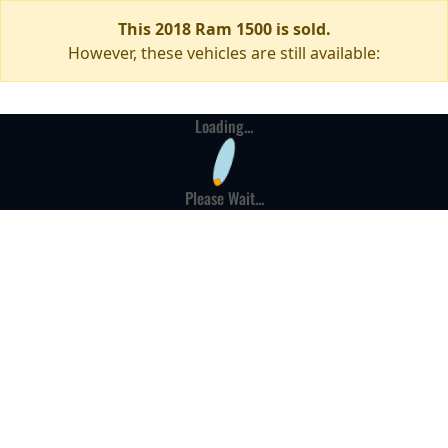
This 2018 Ram 1500 is sold.
However, these vehicles are still available:
Loading...
Please Wait...