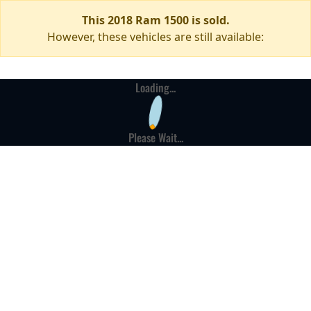
This 2018 Ram 1500 is sold.
However, these vehicles are still available:
Loading...
Please Wait...