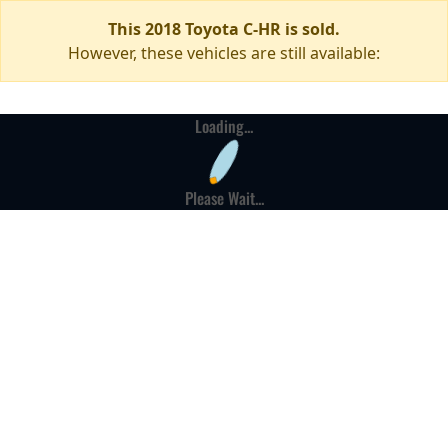
This 2018 Toyota C-HR is sold.
However, these vehicles are still available:
Loading...
Please Wait...