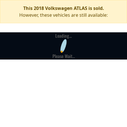
This 2018 Volkswagen ATLAS is sold.
However, these vehicles are still available:
Loading...
Please Wait...