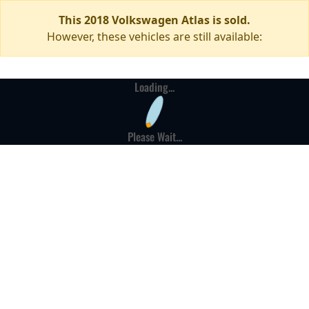
This 2018 Volkswagen Atlas is sold.
However, these vehicles are still available:
Loading...
Please Wait...