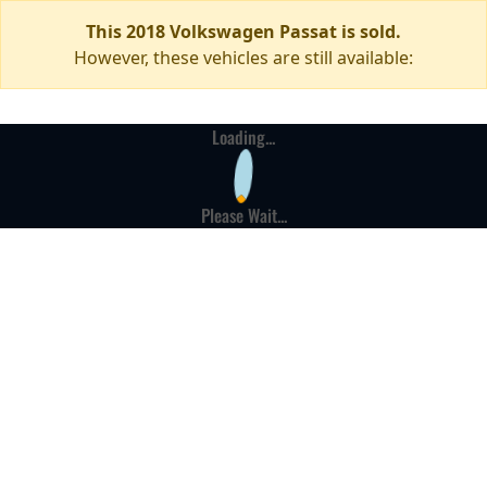
This 2018 Volkswagen Passat is sold.
However, these vehicles are still available:
Loading...
Please Wait...