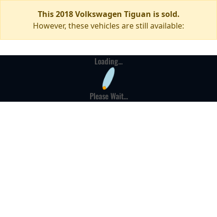
This 2018 Volkswagen Tiguan is sold.
However, these vehicles are still available:
Loading...
Please Wait...