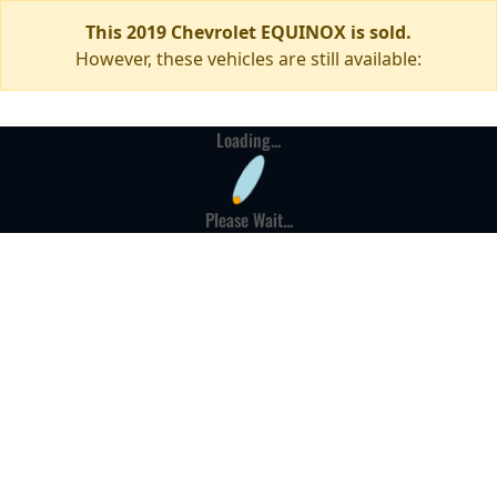
This 2019 Chevrolet EQUINOX is sold.
However, these vehicles are still available:
Loading...
Please Wait...