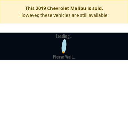
This 2019 Chevrolet Malibu is sold.
However, these vehicles are still available:
Loading...
Please Wait...