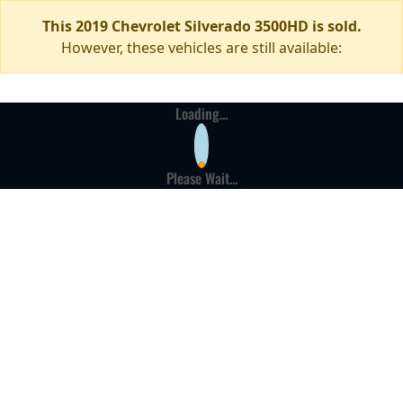
This 2019 Chevrolet Silverado 3500HD is sold.
However, these vehicles are still available:
Loading...
Please Wait...