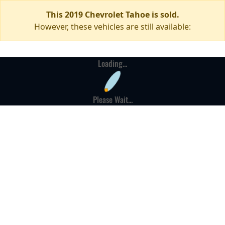
This 2019 Chevrolet Tahoe is sold.
However, these vehicles are still available:
Loading...
Please Wait...