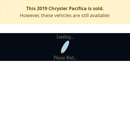
This 2019 Chrysler Pacifica is sold.
However, these vehicles are still available:
Loading...
Please Wait...