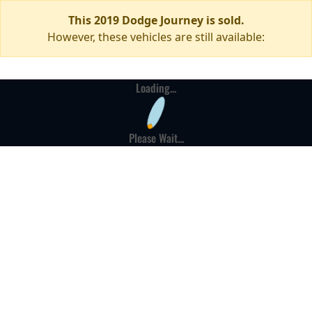
This 2019 Dodge Journey is sold.
However, these vehicles are still available:
Loading...
Please Wait...