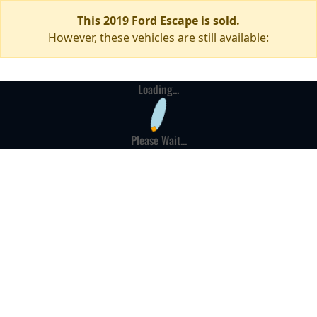
This 2019 Ford Escape is sold.
However, these vehicles are still available:
Loading...
Please Wait...