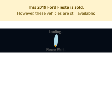
This 2019 Ford Fiesta is sold.
However, these vehicles are still available:
Loading...
Please Wait...