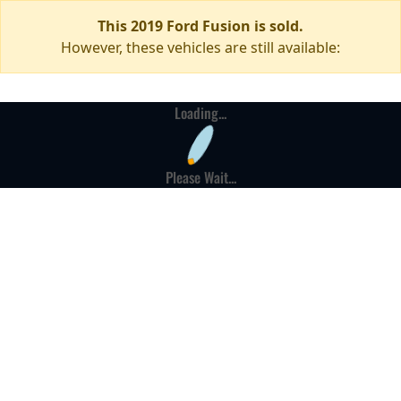
This 2019 Ford Fusion is sold.
However, these vehicles are still available:
Loading...
Please Wait...