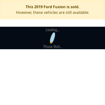
This 2019 Ford Fusion is sold.
However, these vehicles are still available:
Loading...
Please Wait...