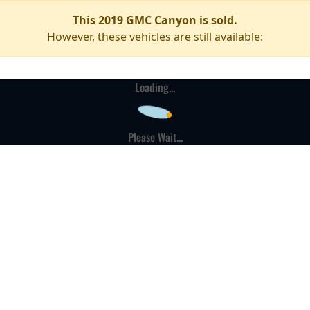
This 2019 GMC Canyon is sold.
However, these vehicles are still available:
Loading...
Please Wait...