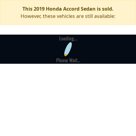
This 2019 Honda Accord Sedan is sold.
However, these vehicles are still available:
Loading...
Please Wait...