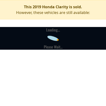
This 2019 Honda Clarity is sold.
However, these vehicles are still available:
Loading...
Please Wait...