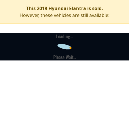
This 2019 Hyundai Elantra is sold.
However, these vehicles are still available:
Loading...
Please Wait...