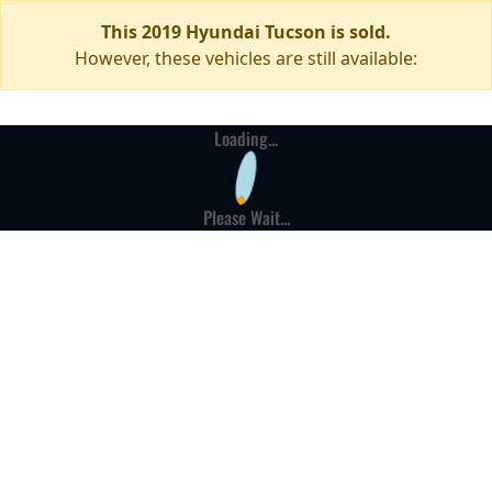
This 2019 Hyundai Tucson is sold.
However, these vehicles are still available:
Loading...
Please Wait...