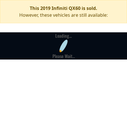
This 2019 Infiniti QX60 is sold.
However, these vehicles are still available:
Loading...
Please Wait...