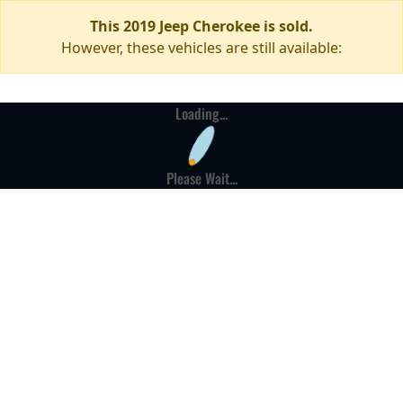
This 2019 Jeep Cherokee is sold.
However, these vehicles are still available:
Loading...
Please Wait...