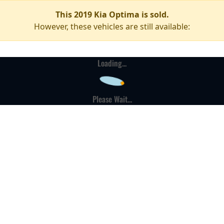
This 2019 Kia Optima is sold.
However, these vehicles are still available:
Loading...
Please Wait...