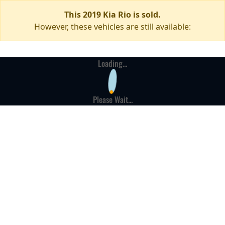
This 2019 Kia Rio is sold.
However, these vehicles are still available:
Loading...
Please Wait...