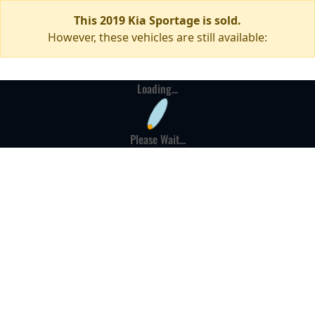
This 2019 Kia Sportage is sold.
However, these vehicles are still available:
Loading...
Please Wait...