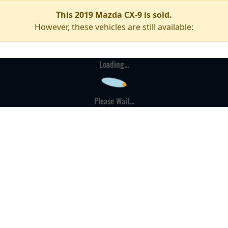
This 2019 Mazda CX-9 is sold.
However, these vehicles are still available:
Loading...
Please Wait...