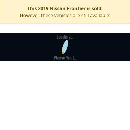
This 2019 Nissan Frontier is sold.
However, these vehicles are still available:
Loading...
Please Wait...