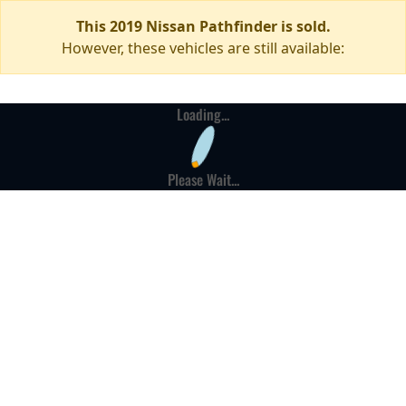
This 2019 Nissan Pathfinder is sold.
However, these vehicles are still available:
Loading...
Please Wait...