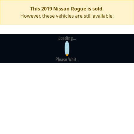
This 2019 Nissan Rogue is sold.
However, these vehicles are still available:
Loading...
Please Wait...