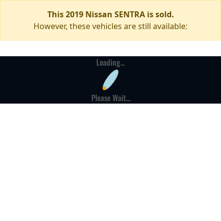
This 2019 Nissan SENTRA is sold.
However, these vehicles are still available:
Loading...
Please Wait...