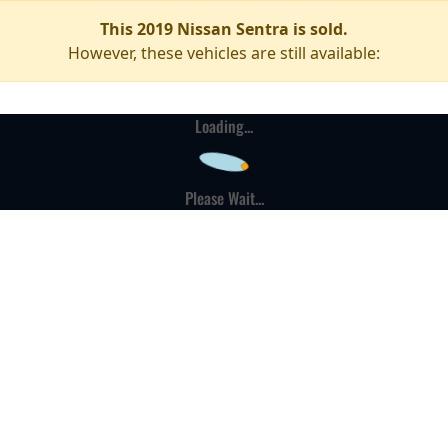
This 2019 Nissan Sentra is sold.
However, these vehicles are still available:
Loading...
Please Wait...