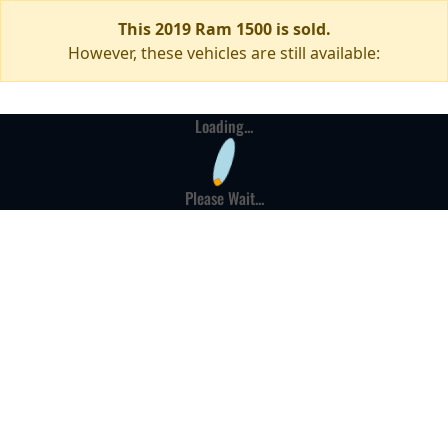
This 2019 Ram 1500 is sold.
However, these vehicles are still available:
Loading...
Please Wait...