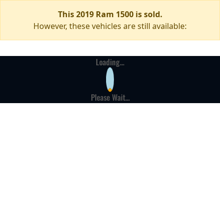
This 2019 Ram 1500 is sold.
However, these vehicles are still available:
Loading...
Please Wait...