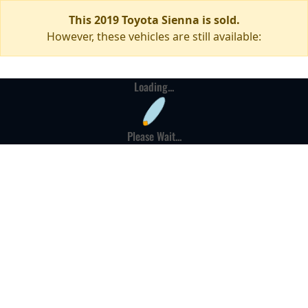
This 2019 Toyota Sienna is sold.
However, these vehicles are still available:
Loading...
Please Wait...