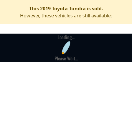
This 2019 Toyota Tundra is sold.
However, these vehicles are still available:
Loading...
Please Wait...