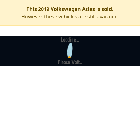
This 2019 Volkswagen Atlas is sold.
However, these vehicles are still available:
Loading...
Please Wait...