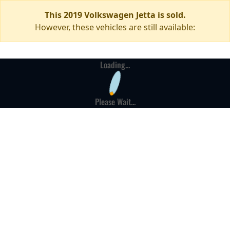
This 2019 Volkswagen Jetta is sold.
However, these vehicles are still available:
Loading...
Please Wait...