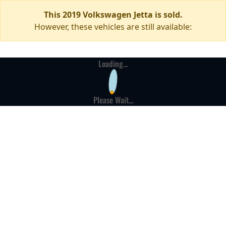
This 2019 Volkswagen Jetta is sold.
However, these vehicles are still available:
Loading...
Please Wait...