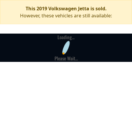
This 2019 Volkswagen Jetta is sold.
However, these vehicles are still available:
Loading...
Please Wait...