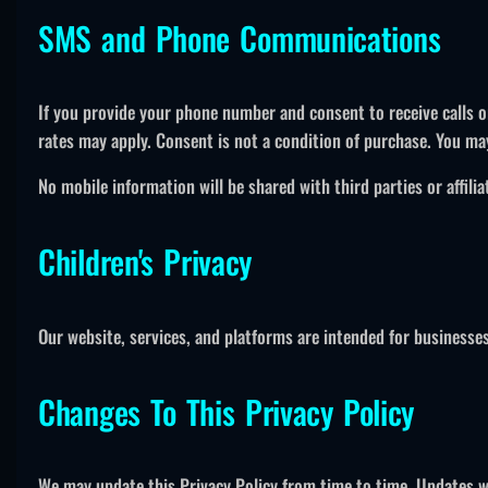
SMS and Phone Communications
If you provide your phone number and consent to receive calls 
rates may apply. Consent is not a condition of purchase. You ma
No mobile information will be shared with third parties or affil
Children's Privacy
Our website, services, and platforms are intended for businesses
Changes To This Privacy Policy
We may update this Privacy Policy from time to time. Updates wil