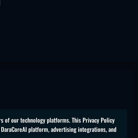
rs of our technology platforms. This Privacy Policy
 DaraCoreAI platform, advertising integrations, and