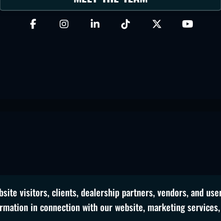
site visitors, clients, dealership partners, vendors, and use
ormation in connection with our website, marketing services,