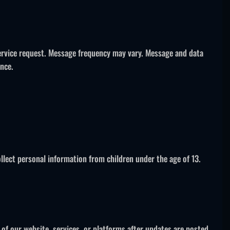
service request. Message frequency may vary. Message and data
ance.
llect personal information from children under the age of 13.
 of our website, services, or platforms after updates are posted