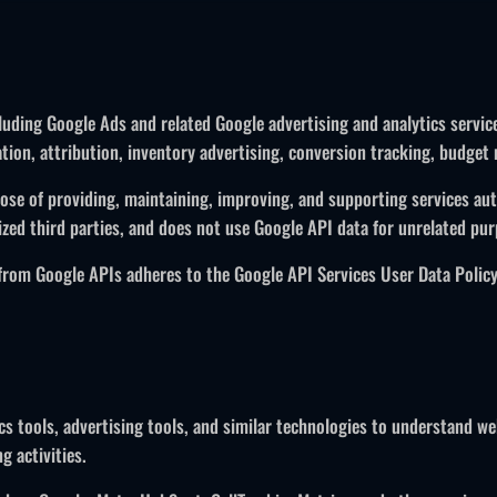
uding Google Ads and related Google advertising and analytics service
on, attribution, inventory advertising, conversion tracking, budget m
ose of providing, maintaining, improving, and supporting services auth
zed third parties, and does not use Google API data for unrelated pur
 from Google APIs adheres to the Google API Services User Data Policy
ics tools, advertising tools, and similar technologies to understand 
g activities.