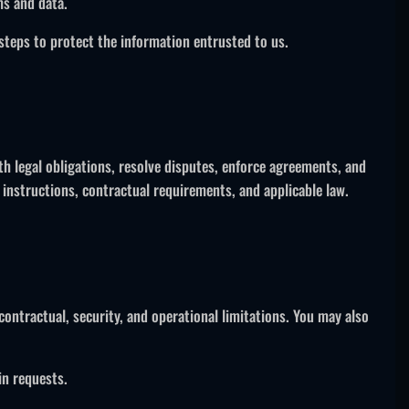
ms and data.
steps to protect the information entrusted to us.
th legal obligations, resolve disputes, enforce agreements, and
 instructions, contractual requirements, and applicable law.
contractual, security, and operational limitations. You may also
in requests.