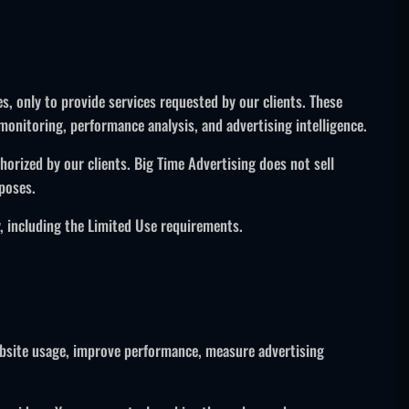
s, only to provide services requested by our clients. These
onitoring, performance analysis, and advertising intelligence.
orized by our clients. Big Time Advertising does not sell
poses.
, including the Limited Use requirements.
website usage, improve performance, measure advertising