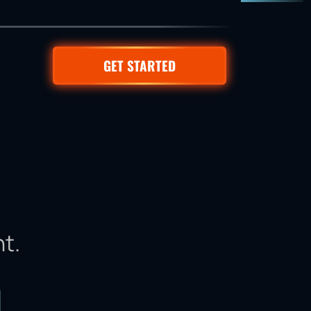
GET STARTED
t.