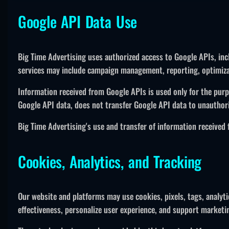
Google API Data Use
Big Time Advertising uses authorized access to Google APIs, incl
services may include campaign management, reporting, optimizati
Information received from Google APIs is used only for the purp
Google API data, does not transfer Google API data to unauthori
Big Time Advertising's use and transfer of information received
Cookies, Analytics, and Tracking
Our website and platforms may use cookies, pixels, tags, analyt
effectiveness, personalize user experience, and support marketin