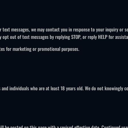
or text messages, we may contact you in response to your inquiry or 
y opt out of text messages by replying STOP, or reply HELP for assist
iates for marketing or promotional purposes.
 and individuals who are at least 18 years old. We do not knowingly co
l be posted on this page with a revised effective date. Continued use