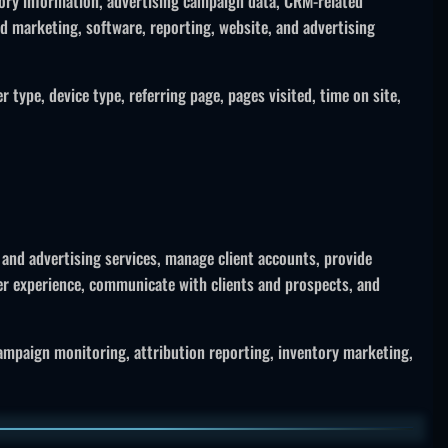
tory information, advertising campaign data, CRM-related
ed marketing, software, reporting, website, and advertising
type, device type, referring page, pages visited, time on site,
 and advertising services, manage client accounts, provide
er experience, communicate with clients and prospects, and
ampaign monitoring, attribution reporting, inventory marketing,