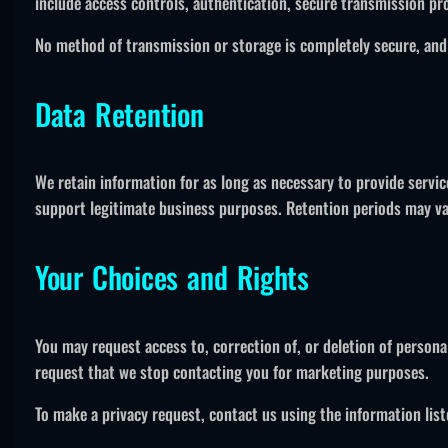
include access controls, authentication, secure transmission pro
No method of transmission or storage is completely secure, and
Data Retention
We retain information for as long as necessary to provide servic
support legitimate business purposes. Retention periods may var
Your Choices and Rights
You may request access to, correction of, or deletion of persona
request that we stop contacting you for marketing purposes.
To make a privacy request, contact us using the information list