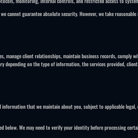
tocols, monitoring, internal controls, and restricted access to syste
 we cannot guarantee absolute security. However, we take reasonable 
es, manage client relationships, maintain business records, comply wi
y depending on the type of information, the services provided, client
l information that we maintain about you, subject to applicable legal, 
ed below. We may need to verify your identity before processing certa