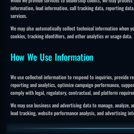
When we provide services to dealership clients, we may process 
information, lead information, call tracking data, reporting dat
services.
We may also automatically collect technical information when you
cookies, tracking identifiers, and other analytics or usage data.
How We Use Information
We use collected information to respond to inquiries, provide r
reporting and analytics, optimize campaign performance, suppor
comply with legal, regulatory, contractual, and platform requir
We may use business and advertising data to manage, analyze, a
lead tracking, website performance analysis, and advertising inte