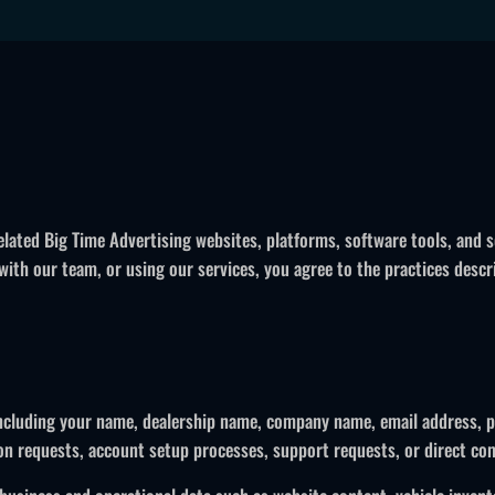
lated Big Time Advertising websites, platforms, software tools, and 
th our team, or using our services, you agree to the practices describ
 including your name, dealership name, company name, email address, p
on requests, account setup processes, support requests, or direct c