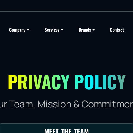
Company
Services
Brands
Contact
PRIVACY POLICY
ur Team, Mission & Commitmen
MEET THE TEAM