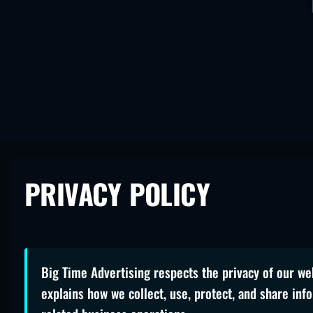
PRIVACY POLICY
Big Time Advertising respects the privacy of our web
explains how we collect, use, protect, and share inf