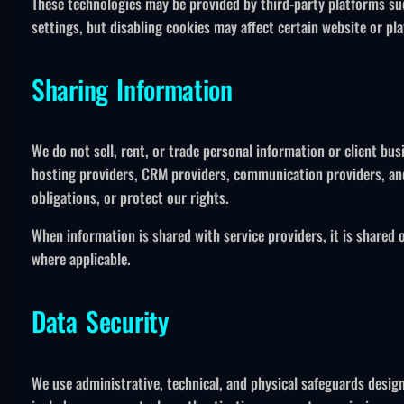
These technologies may be provided by third-party platforms su
settings, but disabling cookies may affect certain website or pla
Sharing Information
We do not sell, rent, or trade personal information or client bu
hosting providers, CRM providers, communication providers, and
obligations, or protect our rights.
When information is shared with service providers, it is shared 
where applicable.
Data Security
We use administrative, technical, and physical safeguards desig