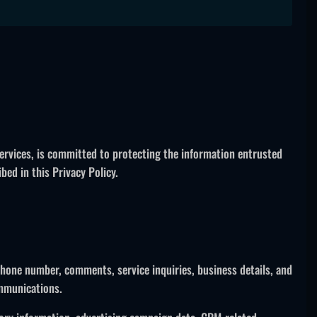
services, is committed to protecting the information entrusted
ed in this Privacy Policy.
hone number, comments, service inquiries, business details, and
ommunications.