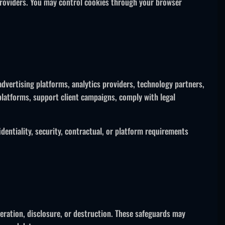
providers. You may control cookies through your browser
advertising platforms, analytics providers, technology partners,
latforms, support client campaigns, comply with legal
dentiality, security, contractual, or platform requirements
eration, disclosure, or destruction. These safeguards may