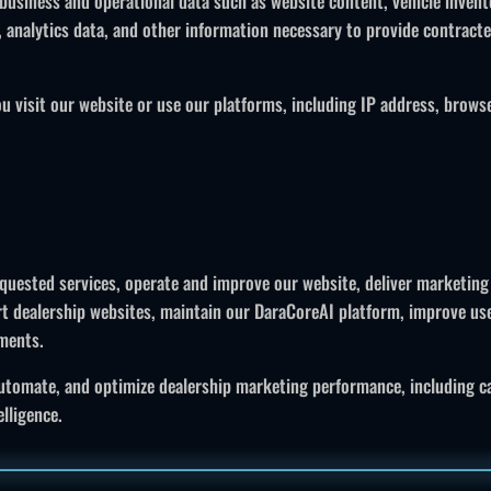
business and operational data such as website content, vehicle inven
a, analytics data, and other information necessary to provide contract
 visit our website or use our platforms, including IP address, browser 
equested services, operate and improve our website, deliver marketing
t dealership websites, maintain our DaraCoreAI platform, improve us
ements.
utomate, and optimize dealership marketing performance, including c
lligence.