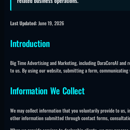
related business operations.
Last Updated:
June 19, 2026
Introduction
Big Time Advertising and Marketing, including DaraCoreAI and re
to us. By using our website, submitting a form, communicating wi
Information We Collect
We may collect information that you voluntarily provide to us,
other information submitted through contact forms, consultati