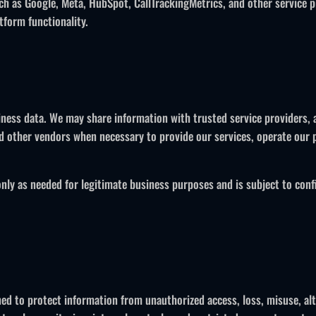
ch as Google, Meta, HubSpot, CallTrackingMetrics, and other service 
tform functionality.
siness data. We may share information with trusted service providers, 
 other vendors when necessary to provide our services, operate our p
only as needed for legitimate business purposes and is subject to confi
ned to protect information from unauthorized access, loss, misuse, alt