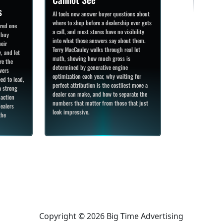
s
AI tools now answer buyer questions about
where to shop before a dealership ever gets
ered one
a call, and most stores have no visibility
 buy
into what those answers say about them.
heir
Terry MacCauley walks through real lot
, and let
math, showing how much gross is
re the
determined by generative engine
vers
optimization each year, why waiting for
ed to lead,
perfect attribution is the costliest move a
a strong
dealer can make, and how to separate the
 action
numbers that matter from those that just
ealers
look impressive.
the
Copyright © 2026 Big Time Advertising