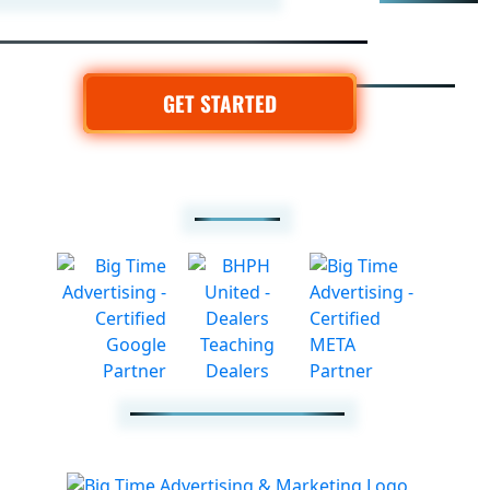
GET STARTED