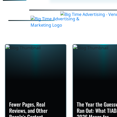
Fewer Pages, Real
The Year the Guess
Reviews, and Other
Ran Out: What TIAD
People's Content
2026 Means for