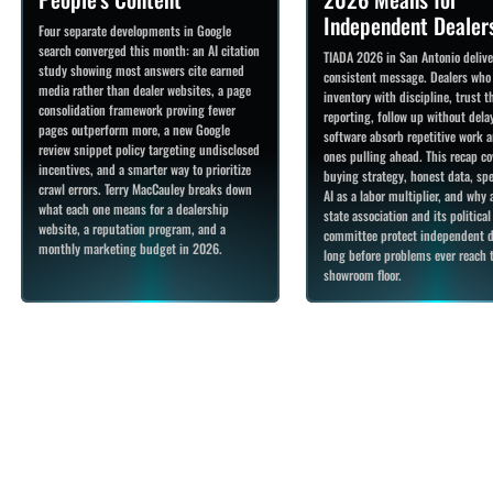
Independent Dealer
Four separate developments in Google
search converged this month: an AI citation
TIADA 2026 in San Antonio deliv
study showing most answers cite earned
consistent message. Dealers who
media rather than dealer websites, a page
inventory with discipline, trust t
consolidation framework proving fewer
reporting, follow up without delay
pages outperform more, a new Google
software absorb repetitive work a
review snippet policy targeting undisclosed
ones pulling ahead. This recap co
incentives, and a smarter way to prioritize
buying strategy, honest data, spe
crawl errors. Terry MacCauley breaks down
AI as a labor multiplier, and why 
what each one means for a dealership
state association and its political
website, a reputation program, and a
committee protect independent d
monthly marketing budget in 2026.
long before problems ever reach 
showroom floor.