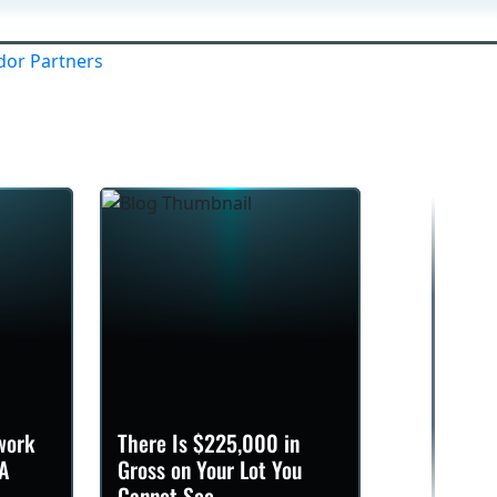
Company
Services
Brands
Contact
work
There Is $225,000 in
A
Gross on Your Lot You
Cannot See